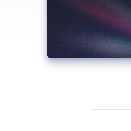
Every conveyor maintenance manager I’ve spoken with this year has had a vendor pitch about AI-driven predictive maintenance. Some of those pitches are now backed by real deployments. A lot of them aren’t.